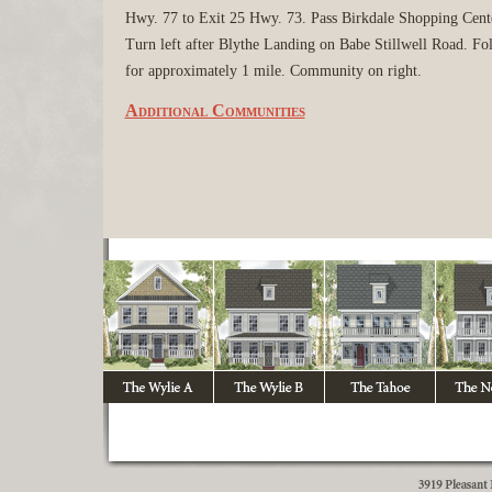
Hwy. 77 to Exit 25 Hwy. 73. Pass Birkdale Shopping Cent
Turn left after Blythe Landing on Babe Stillwell Road. Fo
for approximately 1 mile. Community on right.
Additional Communities