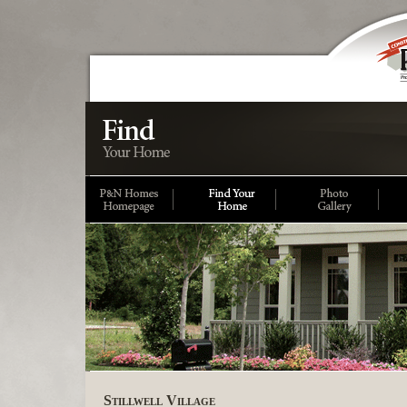
Stillwell Village